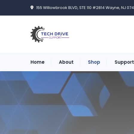
155 WIllowbrook BLVD, STE 110 #2814 Wayne, NJ 07
Home
About
Shop
Support