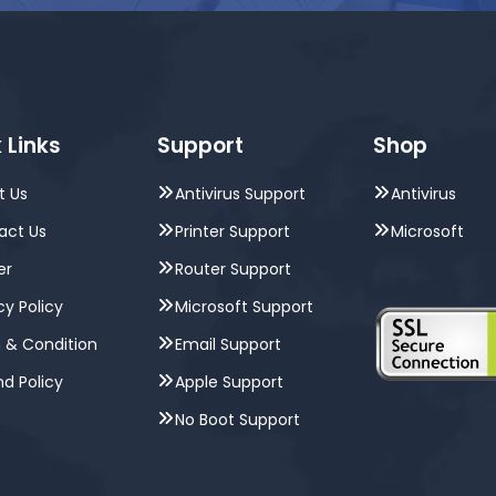
 Links
Support
Shop
t Us
Antivirus Support
Antivirus
act Us
Printer Support
Microsoft
er
Router Support
cy Policy
Microsoft Support
 & Condition
Email Support
d Policy
Apple Support
No Boot Support