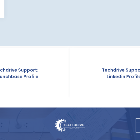
Techdrive Support:
Linkedin Profile