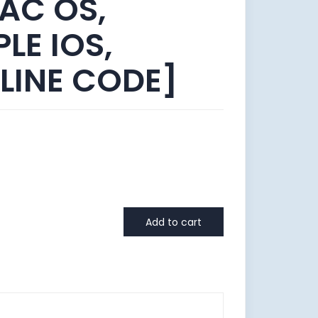
AC OS,
LE IOS,
LINE CODE]
Add to cart