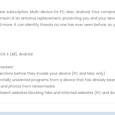
ear subscription. Multi-device for PC, Mac, Android. Your compr
mium is an antivirus replacement, protecting you and your dev
d more. It can identify threats no one has ever seen before, s
OS X (All), Android
 hackers
fections before they invade your device (PC and Mac only)
tially unwanted programs from a device that has already bee
es, and photos from ransomware
ulent websites blocking fake and infected websites (PC and An