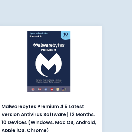
Malwarebytes Premium 4.5 Latest
Version Antivirus Software | 12 Months,
10 Devices (Windows, Mac OS, Android,
Apple iOS, Chrome)