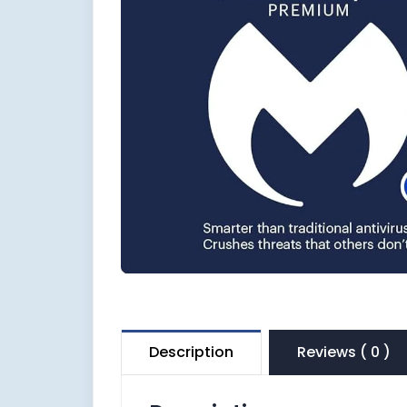
Description
Reviews ( 0 )