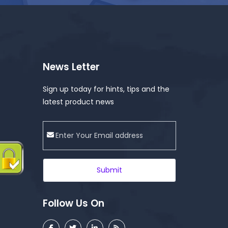
News Letter
Sign up today for hints, tips and the
latest product news
Submit
Follow Us On