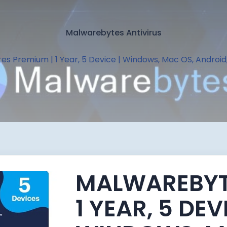
Malwarebytes Antivirus
s Premium | 1 Year, 5 Device | Windows, Mac OS, Android
MALWAREBYT
1 YEAR, 5 DEV