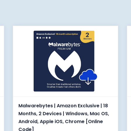
Malwarebytes | Amazon Exclusive | 18
Months, 2 Devices | Windows, Mac OS,
Android, Apple iOS, Chrome [Online
Code]