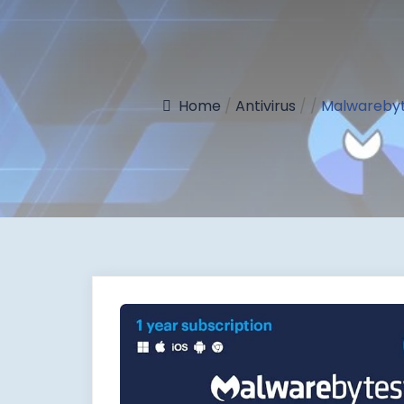
Home
/
Antivirus
/
/
Malwarebyte