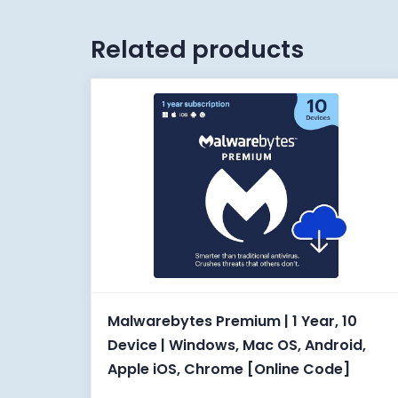
Related products
Malwarebytes Premium | 1 Year, 10
Device | Windows, Mac OS, Android,
Apple iOS, Chrome [Online Code]