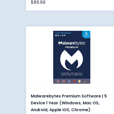
$
89.99
Malwarebytes Premium Software | 5
Device 1 Year (Windows, Mac OS,
Android, Apple iOS, Chrome)