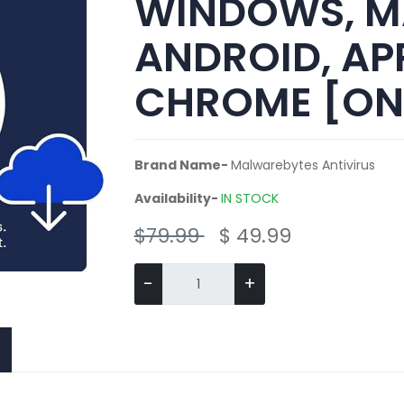
WINDOWS, M
ANDROID, APP
CHROME [ON
Brand Name-
Malwarebytes Antivirus
Availability-
IN STOCK
$79.99
$ 49.99
-
+