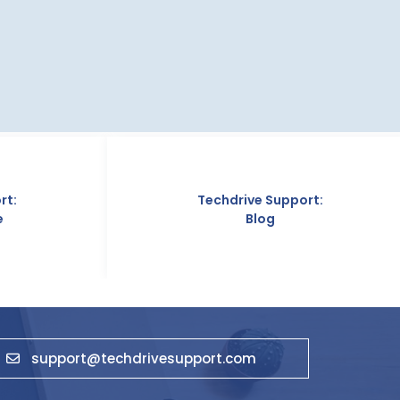
Techdrive Support:
Techdriv
Blog
Abo
support@techdrivesupport.com