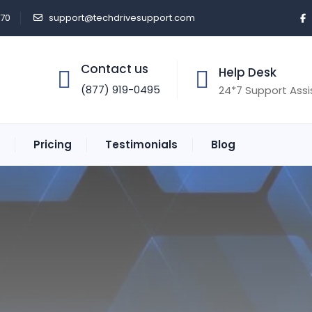
470
support@techdrivesupport.com
Contact us
Help Desk
(877) 919-0495
24*7 Support Ass
Pricing
Testimonials
Blog