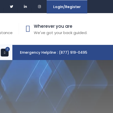
LogIn/Register
Wherever you are
istance
We've got your back guided.
0
Emergency Helpline : (877) 919-0495