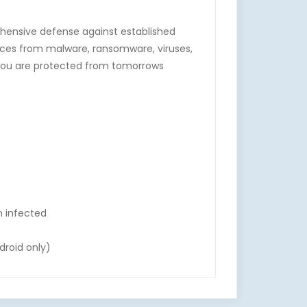
ehensive defense against established
ices from malware, ransomware, viruses,
o you are protected from tomorrows
n infected
droid only)