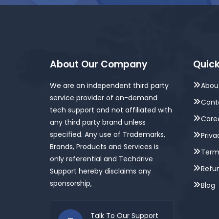
About Our Company
Quick
We are an independent third party
Abou
service provider of on-demand
Cont
tech support and not affiliated with
Care
any third party brand unless
specified. Any use of Trademarks,
Priva
Brands, Products and Services is
Term
only referential and Techdrive
Refun
Support hereby disclaims any
sponsorship,
Blog
Talk To Our Support