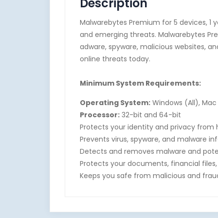
Description
Malwarebytes Premium for 5 devices, 1 y
and emerging threats. Malwarebytes Pre
adware, spyware, malicious websites, an
online threats today.
Minimum System Requirements:
Operating System:
Windows (All), Mac 
Processor:
32-bit and 64-bit
Protects your identity and privacy from
Prevents virus, spyware, and malware in
Detects and removes malware and poten
Protects your documents, financial fil
Keeps you safe from malicious and fraud