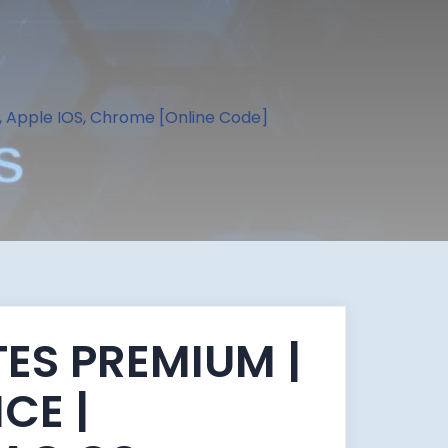
, Apple IOS, Chrome [Online Code]
ES PREMIUM |
ICE |