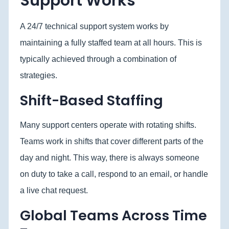
Support Works
A 24/7 technical support system works by
maintaining a fully staffed team at all hours. This is
typically achieved through a combination of
strategies.
Shift-Based Staffing
Many support centers operate with rotating shifts.
Teams work in shifts that cover different parts of the
day and night. This way, there is always someone
on duty to take a call, respond to an email, or handle
a live chat request.
Global Teams Across Time