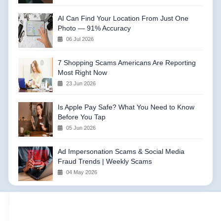
AI Can Find Your Location From Just One
Photo — 91% Accuracy
06 Jul 2026
7 Shopping Scams Americans Are Reporting
Most Right Now
23 Jun 2026
Is Apple Pay Safe? What You Need to Know
Before You Tap
05 Jun 2026
Ad Impersonation Scams & Social Media
Fraud Trends | Weekly Scams
04 May 2026