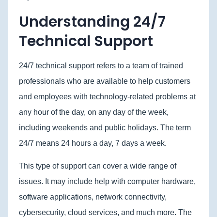
Understanding 24/7
Technical Support
24/7 technical support refers to a team of trained
professionals who are available to help customers
and employees with technology-related problems at
any hour of the day, on any day of the week,
including weekends and public holidays. The term
24/7 means 24 hours a day, 7 days a week.
This type of support can cover a wide range of
issues. It may include help with computer hardware,
software applications, network connectivity,
cybersecurity, cloud services, and much more. The