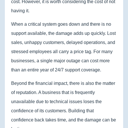
cost. However, it is worth considering the cost of not
having it.
When a critical system goes down and there is no
support available, the damage adds up quickly. Lost
sales, unhappy customers, delayed operations, and
stressed employees all carry a price tag. For many
businesses, a single major outage can cost more
than an entire year of 24/7 support coverage.
Beyond the financial impact, there is also the matter
of reputation. A business that is frequently
unavailable due to technical issues loses the
confidence of its customers. Building that
confidence back takes time, and the damage can be