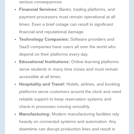
serious consequences.
Financial Services:
Banks, trading platforms, and
payment processors must remain operational at all
times. Even a brief outage can result in significant
financial and reputational damage.
Technology Companies:
Software providers and
SaaS companies have users all over the world who
depend on their platforms every day.
Educational Institutions:
Online learning platforms
serve students in many time zones and must remain
accessible at all times.
Hospitality and Travel:
Hotels, airlines, and booking
platforms serve customers around the clock and need
reliable support to keep reservation systems and
check-in processes running smoothly.
Manufacturing:
Modern manufacturing facilities rely
heavily on connected systems and automation. Any
downtime can disrupt production lines and result in