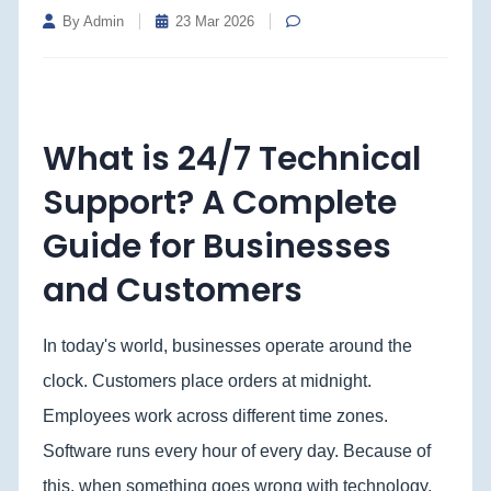
By Admin
23 Mar 2026
What is 24/7 Technical
Support? A Complete
Guide for Businesses
and Customers
In today's world, businesses operate around the
clock. Customers place orders at midnight.
Employees work across different time zones.
Software runs every hour of every day. Because of
this, when something goes wrong with technology,