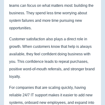
teams can focus on what matters most: building the
business. They spend less time worrying about
system failures and more time pursuing new
opportunities.
Customer satisfaction also plays a direct role in
growth. When customers know that help is always
available, they feel confident doing business with
you. This confidence leads to repeat purchases,
positive word-of-mouth referrals, and stronger brand
loyalty.
For companies that are scaling quickly, having
reliable 24/7 IT support makes it easier to add new
systems, onboard new employees, and expand into