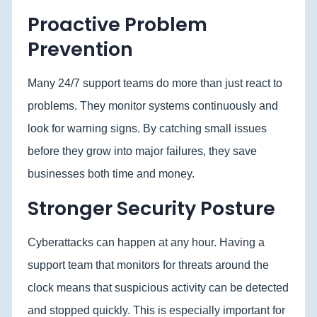
Proactive Problem
Prevention
Many 24/7 support teams do more than just react to
problems. They monitor systems continuously and
look for warning signs. By catching small issues
before they grow into major failures, they save
businesses both time and money.
Stronger Security Posture
Cyberattacks can happen at any hour. Having a
support team that monitors for threats around the
clock means that suspicious activity can be detected
and stopped quickly. This is especially important for