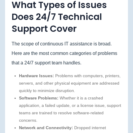
What Types of Issues
Does 24/7 Technical
Support Cover
The scope of continuous IT assistance is broad.
Here are the most common categories of problems
that a 24/7 support team handles.
Hardware Issues:
Problems with computers, printers,
servers, and other physical equipment are addressed
quickly to minimize disruption.
Software Problems:
Whether it is a crashed
application, a failed update, or a license issue, support
teams are trained to resolve software-related
concerns.
Network and Connectivity:
Dropped internet