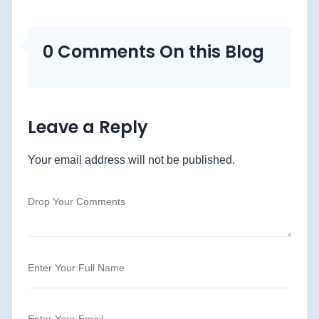
0 Comments On this Blog
Leave a Reply
Your email address will not be published.