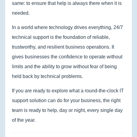
same: to ensure that help is always there when it is
needed.
In a world where technology drives everything, 24/7
technical support is the foundation of reliable,
trustworthy, and resilient business operations. It
gives businesses the confidence to operate without
limits and the ability to grow without fear of being
held back by technical problems.
If you are ready to explore what a round-the-clock IT
support solution can do for your business, the right
team is ready to help, day or night, every single day
of the year.