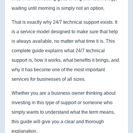
waiting until morning is simply not an option.
That is exactly why 24/7 technical support exists. It
is a service model designed to make sure that help
is always available, no matter what time it is. This
complete guide explains what 24/7 technical
support is, how it works, what benefits it brings, and
why it has become one of the most important
services for businesses of all sizes.
Whether you are a business owner thinking about
investing in this type of support or someone who
simply wants to understand what the term means,
this guide will give you a clear and thorough
explanation.