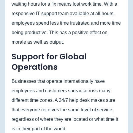
waiting hours for a fix means lost work time. With a
responsive IT support team available at all hours,
employees spend less time frustrated and more time
being productive. This has a positive effect on
morale as well as output.
Support for Global
Operations
Businesses that operate internationally have
employees and customers spread across many
different time zones. A 24/7 help desk makes sure
that everyone receives the same level of service,
regardless of where they are located or what time it
is in their part of the world.