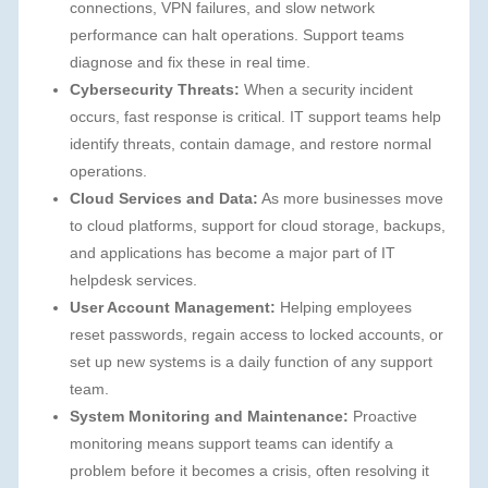
connections, VPN failures, and slow network
performance can halt operations. Support teams
diagnose and fix these in real time.
Cybersecurity Threats:
When a security incident
occurs, fast response is critical. IT support teams help
identify threats, contain damage, and restore normal
operations.
Cloud Services and Data:
As more businesses move
to cloud platforms, support for cloud storage, backups,
and applications has become a major part of IT
helpdesk services.
User Account Management:
Helping employees
reset passwords, regain access to locked accounts, or
set up new systems is a daily function of any support
team.
System Monitoring and Maintenance:
Proactive
monitoring means support teams can identify a
problem before it becomes a crisis, often resolving it