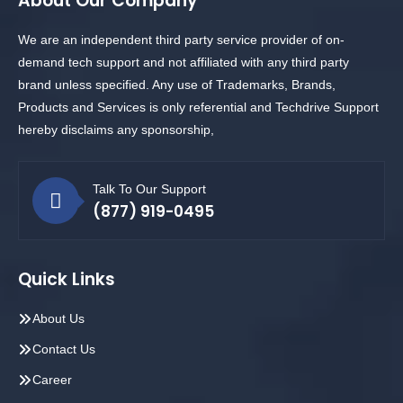
About Our Company
We are an independent third party service provider of on-
demand tech support and not affiliated with any third party
brand unless specified. Any use of Trademarks, Brands,
Products and Services is only referential and Techdrive Support
hereby disclaims any sponsorship,
Talk To Our Support
(877) 919-0495
Quick Links
About Us
Contact Us
Career