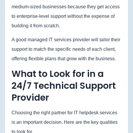
medium-sized businesses because they get access
to enterprise-level support without the expense of
building it from scratch.
A good managed IT services provider will tailor their
support to match the specific needs of each client,
offering flexible plans that grow with the business.
What to Look for in a
24/7 Technical Support
Provider
Choosing the right partner for IT helpdesk services
is an important decision. Here are the key qualities
to look for.