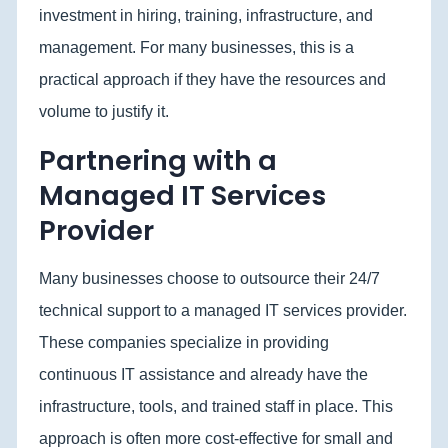
investment in hiring, training, infrastructure, and
management. For many businesses, this is a
practical approach if they have the resources and
volume to justify it.
Partnering with a
Managed IT Services
Provider
Many
businesses choose to outsource their 24/7
technical support to a managed IT services provider.
These companies specialize in providing
continuous IT assistance and already have the
infrastructure, tools, and trained staff in place. This
approach is often more cost-effective for small and