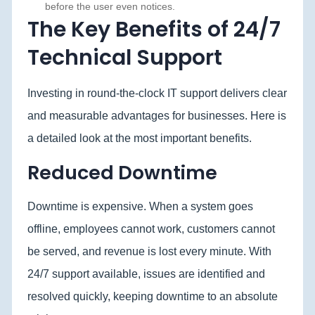
before the user even notices.
The Key Benefits of 24/7
Technical Support
Investing in round-the-clock IT support delivers clear
and measurable advantages for businesses. Here is
a detailed look at the most important benefits.
Reduced Downtime
Downtime is expensive. When a system goes
offline, employees cannot work, customers cannot
be served, and revenue is lost every minute. With
24/7 support available, issues are identified and
resolved quickly, keeping downtime to an absolute