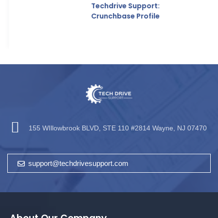
Techdrive Support:
Crunchbase Profile
155 WIllowbrook BLVD, STE 110 #2814 Wayne, NJ 07470
support@techdrivesupport.com