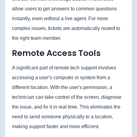
allow users to get answers to common questions
instantly, even without a live agent. For more
complex issues, tickets are automatically routed to
the right team member.
Remote Access Tools
A significant part of remote tech support involves
accessing a user's computer or system from a
different location. With the user's permission, a
technician can take control of the screen, diagnose
the issue, and fix it in real time. This eliminates the
need to send someone physically to a location,
making support faster and more efficient.