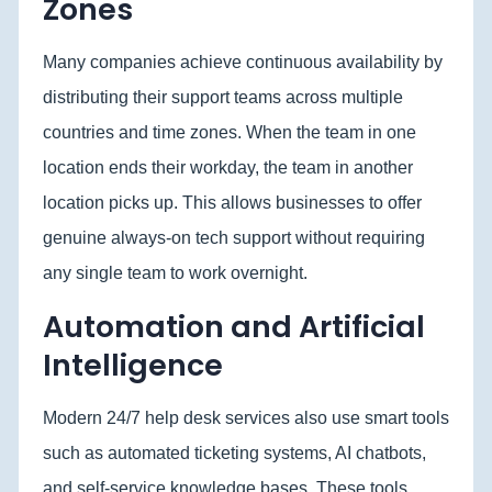
Zones
Many companies achieve continuous availability by
distributing their support teams across multiple
countries and time zones. When the team in one
location ends their workday, the team in another
location picks up. This allows businesses to offer
genuine always-on tech support without requiring
any single team to work overnight.
Automation and Artificial
Intelligence
Modern 24/7 help desk services also use smart tools
such as automated ticketing systems, AI chatbots,
and self-service knowledge bases. These tools