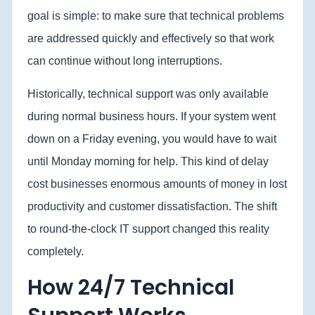
goal is simple: to make sure that technical problems
are addressed quickly and effectively so that work
can continue without long interruptions.
Historically, technical support was only available
during normal business hours. If your system went
down on a Friday evening, you would have to wait
until Monday morning for help. This kind of delay
cost businesses enormous amounts of money in lost
productivity and customer dissatisfaction. The shift
to round-the-clock IT support changed this reality
completely.
How 24/7 Technical