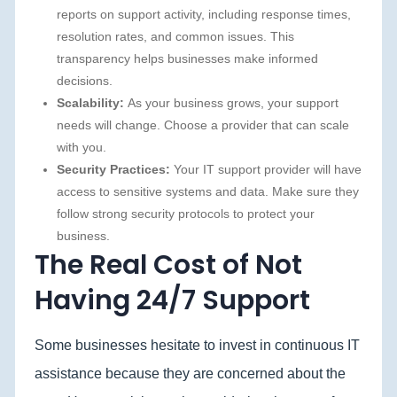
reports on support activity, including response times,
resolution rates, and common issues. This
transparency helps businesses make informed
decisions.
Scalability:
As your business grows, your support
needs will change. Choose a provider that can scale
with you.
Security Practices:
Your IT support provider will have
access to sensitive systems and data. Make sure they
follow strong security protocols to protect your
business.
The Real Cost of Not
Having 24/7 Support
Some businesses hesitate to invest in continuous IT
assistance because they are concerned about the