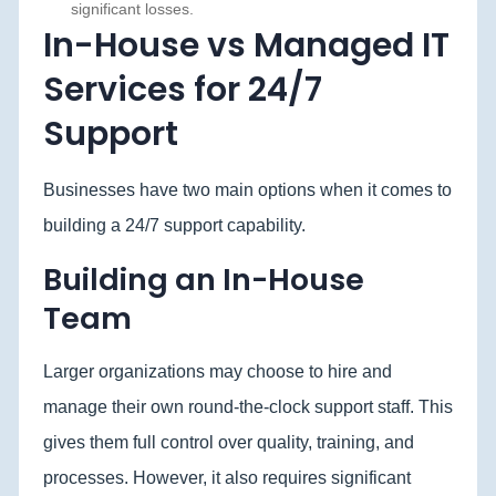
significant losses.
In-House vs Managed IT
Services for 24/7
Support
Businesses have two main options when it comes to
building a 24/7 support capability.
Building an In-House
Team
Larger organizations may choose to hire and
manage their own round-the-clock support staff. This
gives them full control over quality, training, and
processes. However, it also requires significant