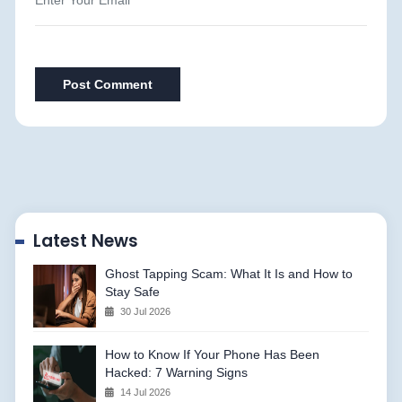
Post Comment
Latest News
Ghost Tapping Scam: What It Is and How to
Stay Safe
30 Jul 2026
How to Know If Your Phone Has Been
Hacked: 7 Warning Signs
14 Jul 2026