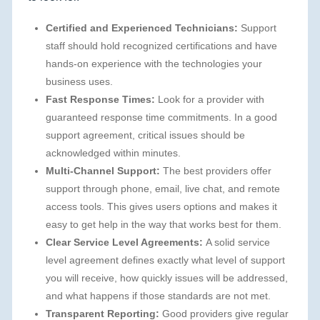
Certified and Experienced Technicians:
Support
staff should hold recognized certifications and have
hands-on experience with the technologies your
business uses.
Fast Response Times:
Look for a provider with
guaranteed response time commitments. In a good
support agreement, critical issues should be
acknowledged within minutes.
Multi-Channel Support:
The best providers offer
support through phone, email, live chat, and remote
access tools. This gives users options and makes it
easy to get help in the way that works best for them.
Clear Service Level Agreements:
A solid service
level agreement defines exactly what level of support
you will receive, how quickly issues will be addressed,
and what happens if those standards are not met.
Transparent Reporting:
Good providers give regular