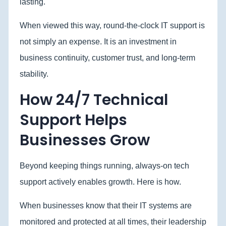
lasting.
When viewed this way, round-the-clock IT support is
not simply an expense. It is an investment in
business continuity, customer trust, and long-term
stability.
How 24/7 Technical
Support Helps
Businesses Grow
Beyond keeping things running, always-on tech
support actively enables growth. Here is how.
When businesses know that their IT systems are
monitored and protected at all times, their leadership