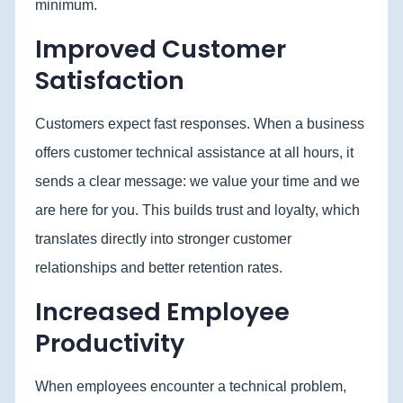
minimum.
Improved Customer
Satisfaction
Customers expect fast responses. When a business
offers customer technical assistance at all hours, it
sends a clear message: we value your time and we
are here for you. This builds trust and loyalty, which
translates directly into stronger customer
relationships and better retention rates.
Increased Employee
Productivity
When employees encounter a technical problem,