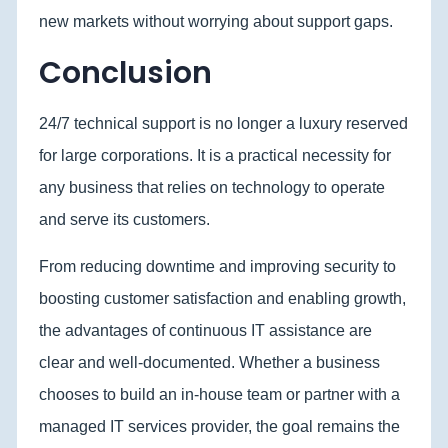
new markets without worrying about support gaps.
Conclusion
24/7 technical support is no longer a luxury reserved
for large corporations. It is a practical necessity for
any business that relies on technology to operate
and serve its customers.
From reducing downtime and improving security to
boosting customer satisfaction and enabling growth,
the advantages of continuous IT assistance are
clear and well-documented. Whether a business
chooses to build an in-house team or partner with a
managed IT services provider, the goal remains the