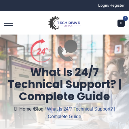
Login/Register
0
What Is 24/7
Technical Support? |
Complete Guide
Home
/Blog
/
What Is 24/7 Technical Support? |
Complete Guide