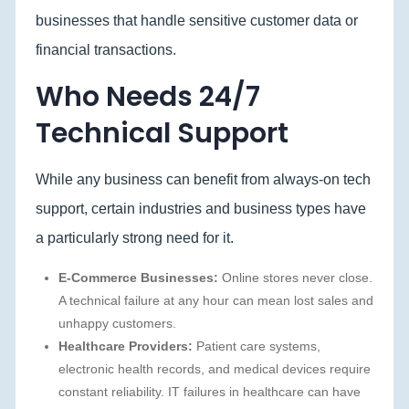
businesses that handle sensitive customer data or
financial transactions.
Who Needs 24/7
Technical Support
While any business can benefit from always-on tech
support, certain industries and business types have
a particularly strong need for it.
E-Commerce Businesses:
Online stores never close.
A technical failure at any hour can mean lost sales and
unhappy customers.
Healthcare Providers:
Patient care systems,
electronic health records, and medical devices require
constant reliability. IT failures in healthcare can have