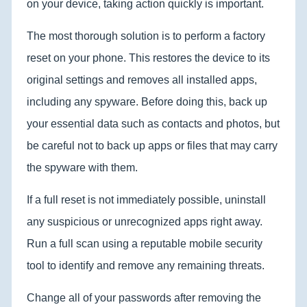
on your device, taking action quickly is important.
The most thorough solution is to perform a factory
reset on your phone. This restores the device to its
original settings and removes all installed apps,
including any spyware. Before doing this, back up
your essential data such as contacts and photos, but
be careful not to back up apps or files that may carry
the spyware with them.
If a full reset is not immediately possible, uninstall
any suspicious or unrecognized apps right away.
Run a full scan using a reputable mobile security
tool to identify and remove any remaining threats.
Change all of your passwords after removing the