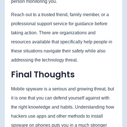
person monitoring you.
Reach out to a trusted friend, family member, or a
professional support service for guidance before
taking action. There are organizations and
resources available that specifically help people in
these situations navigate their safety while also
addressing the technology threat.
Final Thoughts
Mobile spyware is a serious and growing threat, but
it is one that you can defend yourself against with
the right knowledge and habits. Understanding how
hackers use apps and other methods to install
spyware on phones puts you in a much stronger