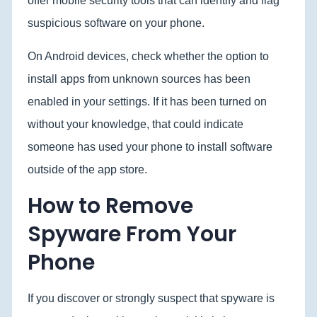
offer mobile security tools that can identify and flag
suspicious software on your phone.
On Android devices, check whether the option to
install apps from unknown sources has been
enabled in your settings. If it has been turned on
without your knowledge, that could indicate
someone has used your phone to install software
outside of the app store.
How to Remove
Spyware From Your
Phone
If you discover or strongly suspect that spyware is