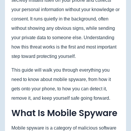
secretly installs itself on your phone and collects
your personal information without your knowledge or
consent. It runs quietly in the background, often
without showing any obvious signs, while sending
your private data to someone else. Understanding
how this threat works is the first and most important
step toward protecting yourself.
This guide will walk you through everything you
need to know about mobile spyware, from how it
gets onto your phone, to how you can detect it,
remove it, and keep yourself safe going forward.
What Is Mobile Spyware
Mobile spyware is a category of malicious software