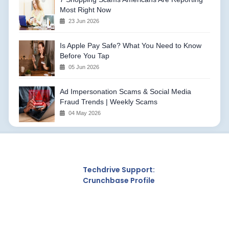
Most Right Now
23 Jun 2026
Is Apple Pay Safe? What You Need to Know
Before You Tap
05 Jun 2026
Ad Impersonation Scams & Social Media
Fraud Trends | Weekly Scams
04 May 2026
Techdrive Support:
Crunchbase Profile