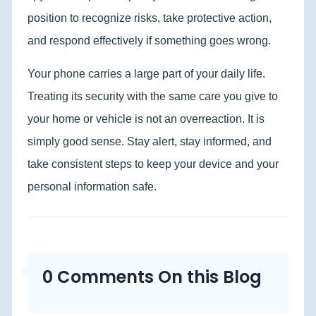
position to recognize risks, take protective action,
and respond effectively if something goes wrong.
Your phone carries a large part of your daily life.
Treating its security with the same care you give to
your home or vehicle is not an overreaction. It is
simply good sense. Stay alert, stay informed, and
take consistent steps to keep your device and your
personal information safe.
0 Comments On this Blog