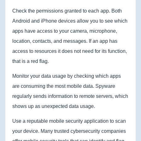
Check the permissions granted to each app. Both
Android and iPhone devices allow you to see which
apps have access to your camera, microphone,
location, contacts, and messages. If an app has
access to resources it does not need for its function,
that is a red flag.
Monitor your data usage by checking which apps
are consuming the most mobile data. Spyware
regularly sends information to remote servers, which
shows up as unexpected data usage.
Use a reputable mobile security application to scan
your device. Many trusted cybersecurity companies