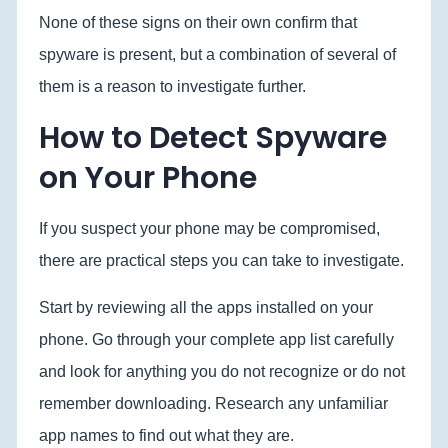
None of these signs on their own confirm that
spyware is present, but a combination of several of
them is a reason to investigate further.
How to Detect Spyware
on Your Phone
If you suspect your phone may be compromised,
there are practical steps you can take to investigate.
Start by reviewing all the apps installed on your
phone. Go through your complete app list carefully
and look for anything you do not recognize or do not
remember downloading. Research any unfamiliar
app names to find out what they are.