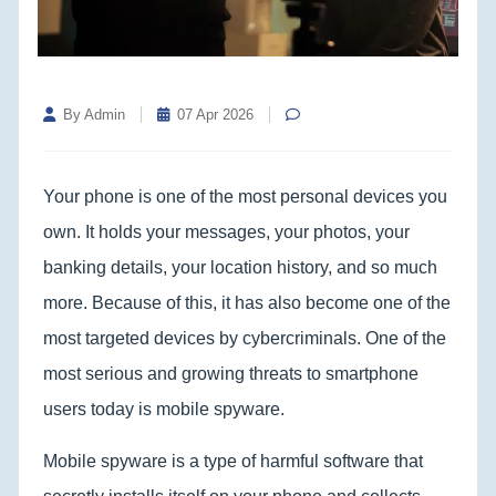
By Admin
07 Apr 2026
Your phone is one of the most personal devices you
own. It holds your messages, your photos, your
banking details, your location history, and so much
more. Because of this, it has also become one of the
most targeted devices by cybercriminals. One of the
most serious and growing threats to smartphone
users today is mobile spyware.
Mobile spyware is a type of harmful software that