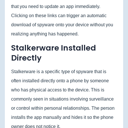
that you need to update an app immediately.
Clicking on these links can trigger an automatic
download of spyware onto your device without you
realizing anything has happened.
Stalkerware Installed
Directly
Stalkerware is a specific type of spyware that is
often installed directly onto a phone by someone
who has physical access to the device. This is
commonly seen in situations involving surveillance
or control within personal relationships. The person
installs the app manually and hides it so the phone
owner does not notice it.