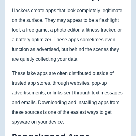
Hackers create apps that look completely legitimate
on the surface. They may appear to be a flashlight
tool, a free game, a photo editor, a fitness tracker, or
a battery optimizer. These apps sometimes even
function as advertised, but behind the scenes they
are quietly collecting your data.
These fake apps are often distributed outside of
trusted app stores, through websites, pop-up
advertisements, or links sent through text messages
and emails. Downloading and installing apps from
these sources is one of the easiest ways to get
spyware on your device.