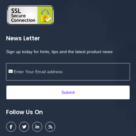
News Letter
Sign up today for hints, tips and the latest product news
Submit
Follow Us On