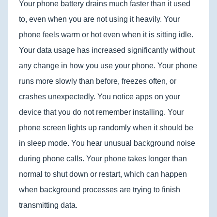
Your phone battery drains much faster than it used
to, even when you are not using it heavily. Your
phone feels warm or hot even when it is sitting idle.
Your data usage has increased significantly without
any change in how you use your phone. Your phone
runs more slowly than before, freezes often, or
crashes unexpectedly. You notice apps on your
device that you do not remember installing. Your
phone screen lights up randomly when it should be
in sleep mode. You hear unusual background noise
during phone calls. Your phone takes longer than
normal to shut down or restart, which can happen
when background processes are trying to finish
transmitting data.