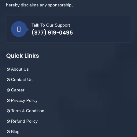
hereby disclaims any sponsorship,
Talk To Our Support
(877) 919-0495
Quick Links
About Us
Contact Us
Career
Privacy Policy
Term & Condition
Refund Policy
Blog