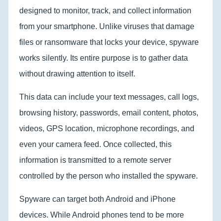
designed to monitor, track, and collect information
from your smartphone. Unlike viruses that damage
files or ransomware that locks your device, spyware
works silently. Its entire purpose is to gather data
without drawing attention to itself.
This data can include your text messages, call logs,
browsing history, passwords, email content, photos,
videos, GPS location, microphone recordings, and
even your camera feed. Once collected, this
information is transmitted to a remote server
controlled by the person who installed the spyware.
Spyware can target both Android and iPhone
devices. While Android phones tend to be more