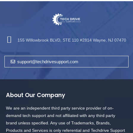
155 WIllowbrook BLVD, STE 110 #2814 Wayne, NJ 07470
support@techdrivesupport.com
About Our Company
We are an independent third party service provider of on-
demand tech support and not affiliated with any third party
brand unless specified. Any use of Trademarks, Brands,
Products and Services is only referential and Techdrive Support