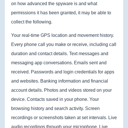
on how advanced the spyware is and what
permissions it has been granted, it may be able to
collect the following.
Your real-time GPS location and movement history.
Every phone call you make or receive, including call
duration and contact details. Text messages and
messaging app conversations. Emails sent and
received. Passwords and login credentials for apps
and websites. Banking information and financial
account details. Photos and videos stored on your
device. Contacts saved in your phone. Your
browsing history and search activity. Screen
recordings or screenshots taken at set intervals. Live
audio recordings through your microphone. Live