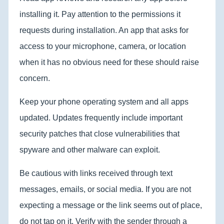
installing it. Pay attention to the permissions it
requests during installation. An app that asks for
access to your microphone, camera, or location
when it has no obvious need for these should raise
concern.
Keep your phone operating system and all apps
updated. Updates frequently include important
security patches that close vulnerabilities that
spyware and other malware can exploit.
Be cautious with links received through text
messages, emails, or social media. If you are not
expecting a message or the link seems out of place,
do not tap on it. Verify with the sender through a