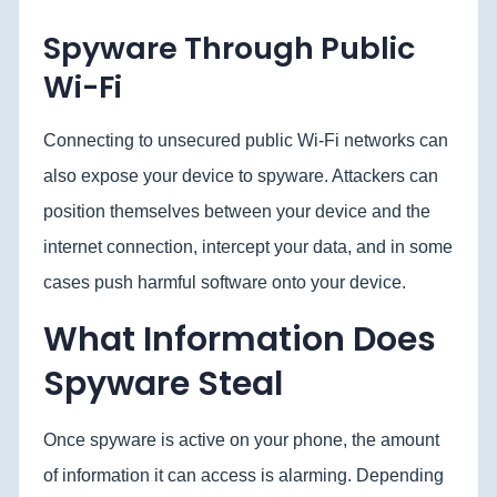
Spyware Through Public
Wi-Fi
Connecting to unsecured public Wi-Fi networks can
also expose your device to spyware. Attackers can
position themselves between your device and the
internet connection, intercept your data, and in some
cases push harmful software onto your device.
What Information Does
Spyware Steal
Once spyware is active on your phone, the amount
of information it can access is alarming. Depending