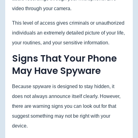
video through your camera.
This level of access gives criminals or unauthorized
individuals an extremely detailed picture of your life,
your routines, and your sensitive information.
Signs That Your Phone
May Have Spyware
Because spyware is designed to stay hidden, it
does not always announce itself clearly. However,
there are warning signs you can look out for that
suggest something may not be right with your
device.