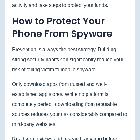
activity and take steps to protect your funds.
How to Protect Your
Phone From Spyware
Prevention is always the best strategy. Building
strong security habits can significantly reduce your
risk of falling victim to mobile spyware.
Only download apps from trusted and well-
established app stores. While no platform is
completely perfect, downloading from reputable
sources reduces your risk considerably compared to
third-party websites.
Read app reviews and research any app before