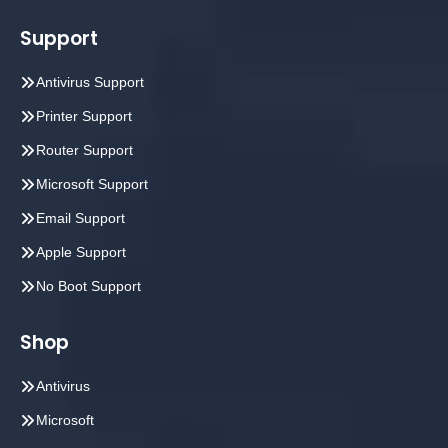
Support
Antivirus Support
Printer Support
Router Support
Microsoft Support
Email Support
Apple Support
No Boot Support
Shop
Antivirus
Microsoft