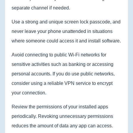
separate channel if needed.
Use a strong and unique screen lock passcode, and
never leave your phone unattended in situations
where someone could access it and install software.
Avoid connecting to public Wi-Fi networks for
sensitive activities such as banking or accessing
personal accounts. If you do use public networks,
consider using a reliable VPN service to encrypt
your connection.
Review the permissions of your installed apps
periodically. Revoking unnecessary permissions
reduces the amount of data any app can access.