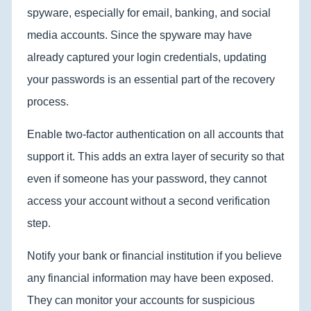
spyware, especially for email, banking, and social
media accounts. Since the spyware may have
already captured your login credentials, updating
your passwords is an essential part of the recovery
process.
Enable two-factor authentication on all accounts that
support it. This adds an extra layer of security so that
even if someone has your password, they cannot
access your account without a second verification
step.
Notify your bank or financial institution if you believe
any financial information may have been exposed.
They can monitor your accounts for suspicious