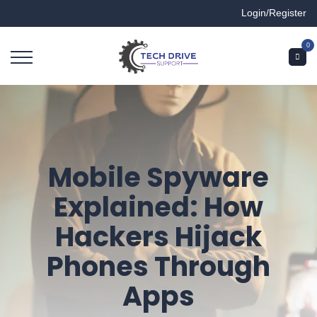
Login/Register
0
Mobile Spyware
Explained: How
Hackers Hijack
Phones Through
Apps