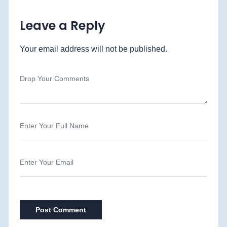
Leave a Reply
Your email address will not be published.
Post Comment