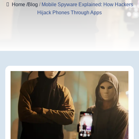
Home
/Blog
/
Mobile Spyware Explained: How Hackers
Hijack Phones Through Apps