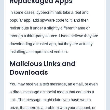
Repackaged Apps
In some cases, cybercriminals take a real and
popular app, add spyware code to it, and then
redistribute it under a slightly different name or
through a third-party source. Users believe they are
downloading a trusted app, but they are actually
installing a compromised version.
Malicious Links and
Downloads
You may receive a text message, an email, or even
a direct message on social media that contains a
link. The message might claim you have won a
prize, that there is a problem with your account, or