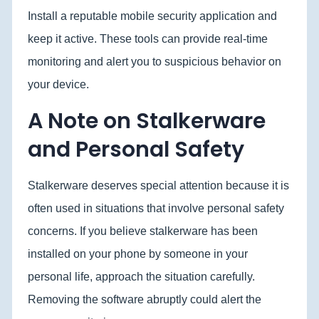
Install a reputable mobile security application and
keep it active. These tools can provide real-time
monitoring and alert you to suspicious behavior on
your device.
A Note on Stalkerware
and Personal Safety
Stalkerware deserves special attention because it is
often used in situations that involve personal safety
concerns. If you believe stalkerware has been
installed on your phone by someone in your
personal life, approach the situation carefully.
Removing the software abruptly could alert the