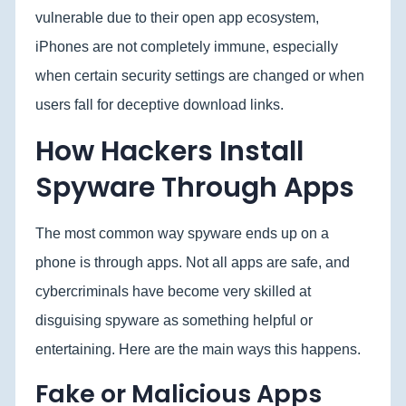
vulnerable due to their open app ecosystem,
iPhones are not completely immune, especially
when certain security settings are changed or when
users fall for deceptive download links.
How Hackers Install
Spyware Through Apps
The most common way spyware ends up on a
phone is through apps. Not all apps are safe, and
cybercriminals have become very skilled at
disguising spyware as something helpful or
entertaining. Here are the main ways this happens.
Fake or Malicious Apps