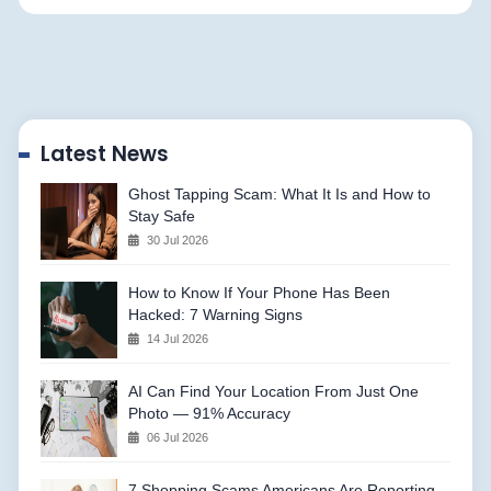
Latest News
Ghost Tapping Scam: What It Is and How to
Stay Safe
30 Jul 2026
How to Know If Your Phone Has Been
Hacked: 7 Warning Signs
14 Jul 2026
AI Can Find Your Location From Just One
Photo — 91% Accuracy
06 Jul 2026
7 Shopping Scams Americans Are Reporting